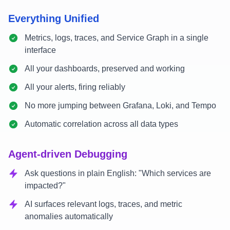
Everything Unified
Metrics, logs, traces, and Service Graph in a single
interface
All your dashboards, preserved and working
All your alerts, firing reliably
No more jumping between Grafana, Loki, and Tempo
Automatic correlation across all data types
Agent-driven Debugging
Ask questions in plain English: "Which services are
impacted?"
AI surfaces relevant logs, traces, and metric
anomalies automatically