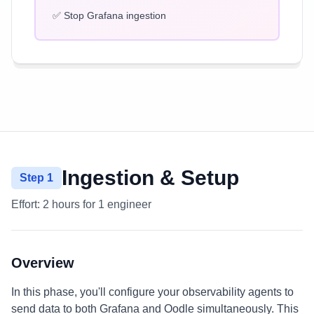
✅ Stop Grafana ingestion
Ingestion & Setup
Step 1
Effort:
2 hours for 1 engineer
Overview
In this phase, you'll configure your observability agents to
send data to both Grafana and Oodle simultaneously. This