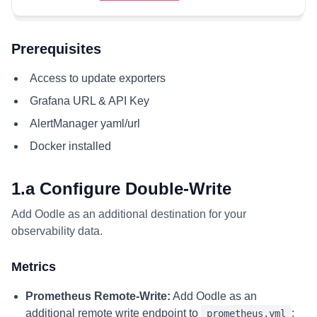
Prerequisites
Access to update exporters
Grafana URL & API Key
AlertManager yaml/url
Docker installed
1.a Configure Double-Write
Add Oodle as an additional destination for your
observability data.
Metrics
Prometheus Remote-Write:
Add Oodle as an
additional remote write endpoint to
:
prometheus.yml