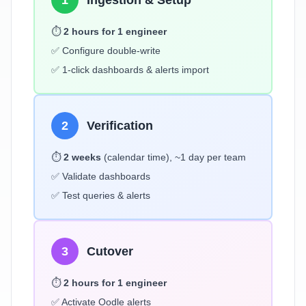
1
Ingestion & Setup
⏱️
2 hours for 1 engineer
✅ Configure double-write
✅ 1-click dashboards & alerts import
2
Verification
⏱️
2 weeks
(calendar time), ~1 day per team
✅ Validate dashboards
✅ Test queries & alerts
3
Cutover
⏱️
2 hours for 1 engineer
✅ Activate Oodle alerts