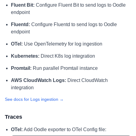
Fluent Bit:
Configure Fluent Bit to send logs to Oodle
endpoint
Fluentd:
Configure Fluentd to send logs to Oodle
endpoint
OTel:
Use OpenTelemetry for log ingestion
Kubernetes:
Direct K8s log integration
Promtail:
Run parallel Promtail instance
AWS CloudWatch Logs:
Direct CloudWatch
integration
See docs for Logs ingestion →
Traces
OTel:
Add Oodle exporter to OTel Config file: