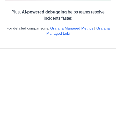
Plus,
AI-powered debugging
helps teams resolve
incidents faster.
For detailed comparisons:
Grafana Managed Metrics
|
Grafana
Managed Loki
"It took less than 6 hours including calls to achieve
3x cost reduction."
Kunal Khandelwal
Platform Engineering Lead, CureFit