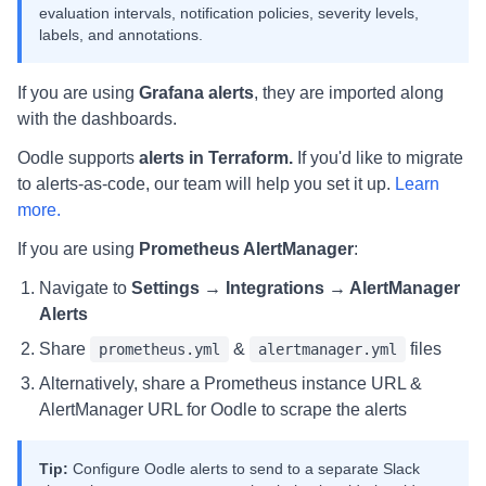
evaluation intervals, notification policies, severity levels,
labels, and annotations.
If you are using
Grafana alerts
, they are imported along
with the dashboards.
Oodle supports
alerts in Terraform.
If you'd like to migrate
to alerts-as-code, our team will help you set it up.
Learn
more.
If you are using
Prometheus AlertManager
:
Navigate to
Settings → Integrations → AlertManager
Alerts
Share
&
files
prometheus.yml
alertmanager.yml
Alternatively, share a Prometheus instance URL &
AlertManager URL for Oodle to scrape the alerts
Tip:
Configure Oodle alerts to send to a separate Slack