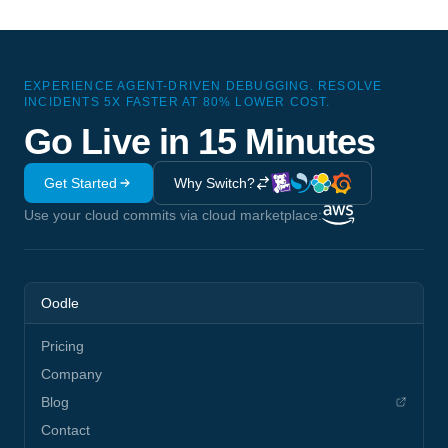
EXPERIENCE AGENT-DRIVEN DEBUGGING. RESOLVE
INCIDENTS 5X FASTER AT 80% LOWER COST.
Go Live in 15 Minutes
Get Started
Why Switch?
Use your cloud commits via cloud marketplace:
Oodle
Pricing
Company
Blog
Contact