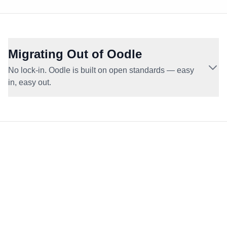
Migrating Out of Oodle
No lock-in. Oodle is built on open standards — easy
in, easy out.