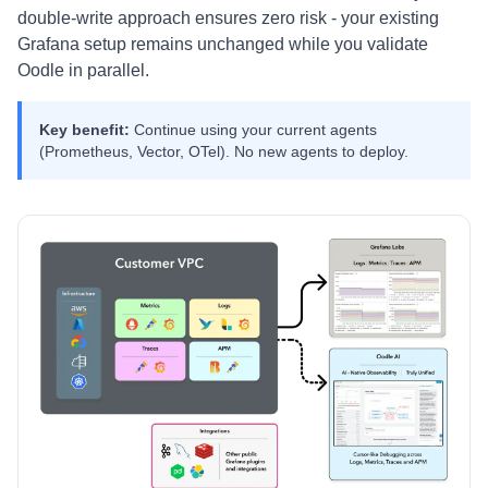
double-write approach ensures zero risk - your existing
Grafana setup remains unchanged while you validate
Oodle in parallel.
Key benefit:
Continue using your current agents
(Prometheus, Vector, OTel). No new agents to deploy.