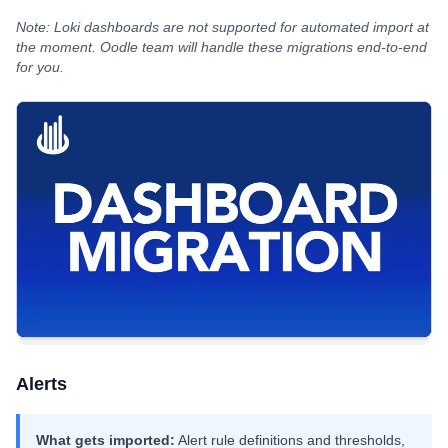
Note: Loki dashboards are not supported for automated import at
the moment. Oodle team will handle these migrations end-to-end
for you.
Alerts
What gets imported:
Alert rule definitions and thresholds,