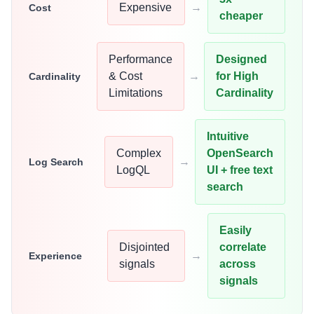
Expensive
→
Cost
cheaper
Performance
Designed
& Cost
→
for High
Cardinality
Limitations
Cardinality
Intuitive
Complex
OpenSearch
→
Log Search
LogQL
UI + free text
search
Easily
Disjointed
correlate
→
Experience
signals
across
signals