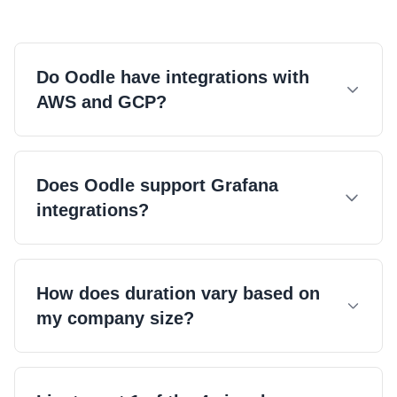
Do Oodle have integrations with
AWS and GCP?
Does Oodle support Grafana
integrations?
Check out our docs.
How does duration vary based on
my company size?