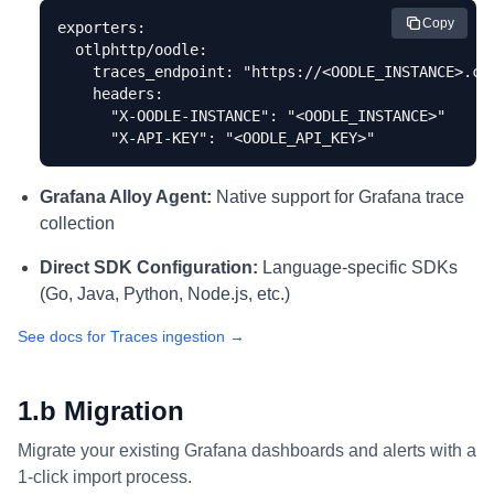
Copy
exporters:

  otlphttp/oodle:

    traces_endpoint: "https://<OODLE_INSTANCE>.col
    headers:

      "X-OODLE-INSTANCE": "<OODLE_INSTANCE>"

      "X-API-KEY": "<OODLE_API_KEY>"
Grafana Alloy Agent:
Native support for Grafana trace
collection
Direct SDK Configuration:
Language-specific SDKs
(Go, Java, Python, Node.js, etc.)
See docs for Traces ingestion →
1.b Migration
Migrate your existing Grafana dashboards and alerts with a
1-click import process.