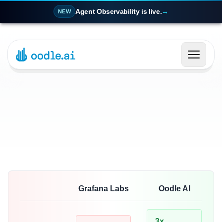
Agent Observability is live.
→
NEW
Grafana Labs
Oodle AI
3x