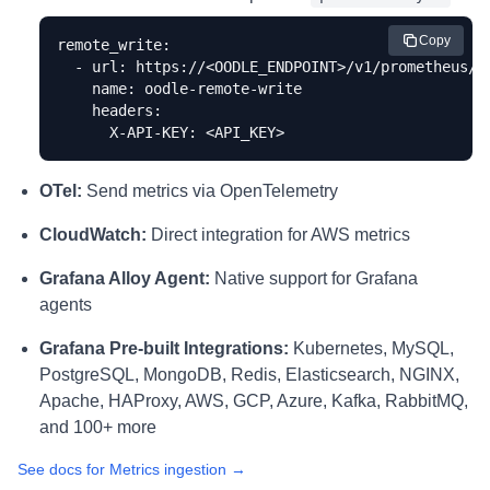
Copy
remote_write:

  - url: https://<OODLE_ENDPOINT>/v1/prometheus/<I
    name: oodle-remote-write

    headers:

      X-API-KEY: <API_KEY>
OTel:
Send metrics via OpenTelemetry
CloudWatch:
Direct integration for AWS metrics
Grafana Alloy Agent:
Native support for Grafana
agents
Grafana Pre-built Integrations:
Kubernetes, MySQL,
PostgreSQL, MongoDB, Redis, Elasticsearch, NGINX,
Apache, HAProxy, AWS, GCP, Azure, Kafka, RabbitMQ,
and 100+ more
See docs for Metrics ingestion →