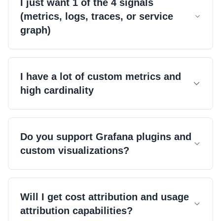
I just want 1 of the 4 signals
(metrics, logs, traces, or service
graph)
I have a lot of custom metrics and
high cardinality
Do you support Grafana plugins and
custom visualizations?
Will I get cost attribution and usage
attribution capabilities?