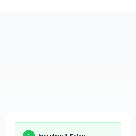
No Data Loss
Zero Downtime
Dashboards & Alerts Preserved