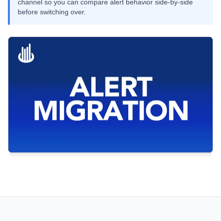
channel so you can compare alert behavior side-by-side
before switching over.