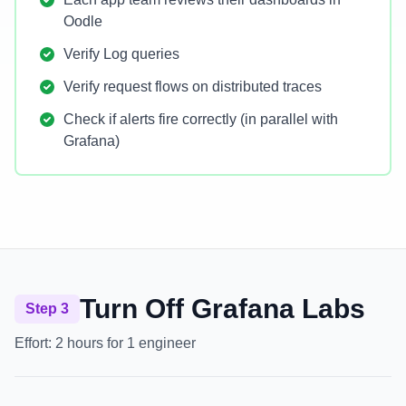
Oodle
Verify Log queries
Verify request flows on distributed traces
Check if alerts fire correctly (in parallel with
Grafana)
Turn Off Grafana Labs
Step 3
Effort:
2 hours for 1 engineer