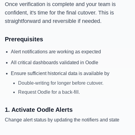
Once verification is complete and your team is
confident, it's time for the final cutover. This is
straightforward and reversible if needed.
Prerequisites
Alert notifications are working as expected
All critical dashboards validated in Oodle
Ensure sufficient historical data is available by
Double-writing for longer before cutover.
Request Oodle for a back-fill.
1. Activate Oodle Alerts
Change alert status by updating the notifiers and state