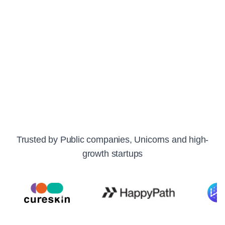
Response SLA:
Critical: 15m | High: ~1h | Other: <1d
Private Slack, Intercom & Email
"The best thing about Oodle is the team. They're always
there to help out." - Suman, CTO, Fello AI
Trusted by Public companies, Unicorns and high-
growth startups