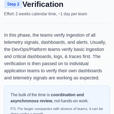
Verification
Step 2
Effort:
2 weeks calendar time, ~1 day per team
In this phase, the teams verify ingestion of all
telemetry signals, dashboards, and alerts. Usually,
the DevOps/Platform teams verify basic ingestion
and critical dashboards, logs, & traces first. The
verification is then passed on to individual
application teams to verify their own dashboards
and telemetry signals are working as expected.
The bulk of the time is
coordination and
asynchronous review
, not hands-on work.
P.S. For larger companies with dozens of teams, it can be
done under a month.