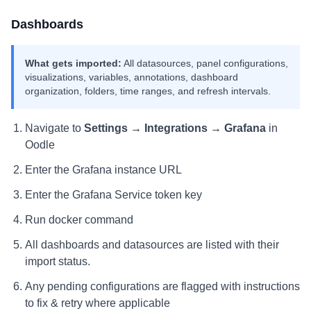
Dashboards
What gets imported:
All datasources, panel configurations,
visualizations, variables, annotations, dashboard
organization, folders, time ranges, and refresh intervals.
Navigate to
Settings → Integrations → Grafana
in
Oodle
Enter the Grafana instance URL
Enter the Grafana Service token key
Run docker command
All dashboards and datasources are listed with their
import status.
Any pending configurations are flagged with instructions
to fix & retry where applicable