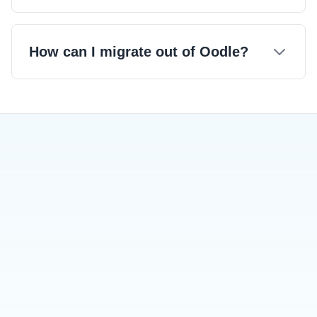
How can I migrate out of Oodle?
Try our usage dashboard in the
playground.
Migration Out