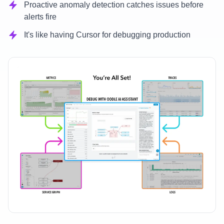
Proactive anomaly detection catches issues before
alerts fire
It's like having Cursor for debugging production