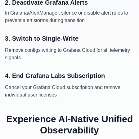
2. Deactivate Grafana Alerts
In Grafana/AlertManager, silence or disable alert rules to
prevent alert storms during transition
3. Switch to Single-Write
Remove configs writing to Grafana Cloud for all telemetry
signals
4. End Grafana Labs Subscription
Cancel your Grafana Cloud subscription and remove
individual user licenses
Experience AI-Native Unified
Observability