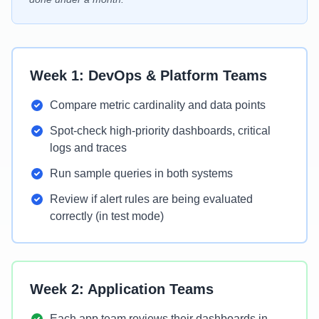
Week 1: DevOps & Platform Teams
Compare metric cardinality and data points
Spot-check high-priority dashboards, critical
logs and traces
Run sample queries in both systems
Review if alert rules are being evaluated
correctly (in test mode)
Week 2: Application Teams
Each app team reviews their dashboards in