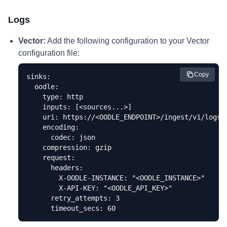
Logs
Vector:
Add the following configuration to your Vector
configuration file:
Copy
sinks:

  oodle:

    type: http

    inputs: [<sources...>]

    uri: https://<OODLE_ENDPOINT>/ingest/v1/logs

    encoding:

      codec: json

    compression: gzip

    request:

      headers:

        X-OODLE-INSTANCE: "<OODLE_INSTANCE>"

        X-API-KEY: "<OODLE_API_KEY>"

      retry_attempts: 3

      timeout_secs: 60