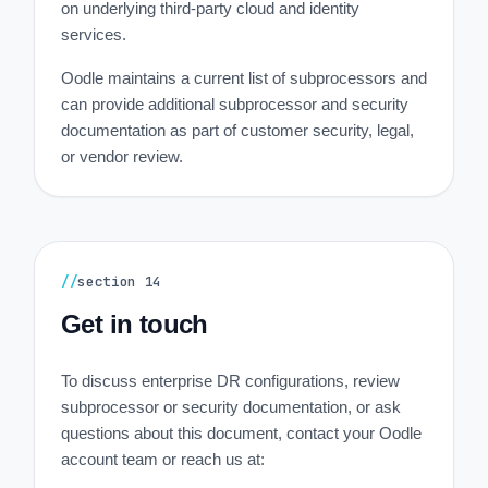
on underlying third-party cloud and identity
services.
Oodle maintains a current list of subprocessors and
can provide additional subprocessor and security
documentation as part of customer security, legal,
or vendor review.
//
section
14
Get in touch
To discuss enterprise DR configurations, review
subprocessor or security documentation, or ask
questions about this document, contact your Oodle
account team or reach us at: