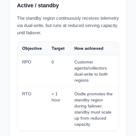
Active / standby
The standby region continuously receives telemetry
via dual-write, but runs at reduced serving capacity
until failover.
Objective
Target
How achieved
RPO
0
Customer
agents/collectors
dual-write to both
regions
RTO
< 1
Oodle promotes the
hour
standby region
during failover;
standby must scale
up from reduced
capacity