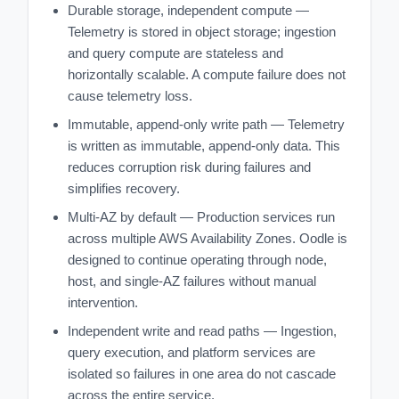
Durable storage, independent compute —
Telemetry is stored in object storage; ingestion
and query compute are stateless and
horizontally scalable. A compute failure does not
cause telemetry loss.
Immutable, append-only write path — Telemetry
is written as immutable, append-only data. This
reduces corruption risk during failures and
simplifies recovery.
Multi-AZ by default — Production services run
across multiple AWS Availability Zones. Oodle is
designed to continue operating through node,
host, and single-AZ failures without manual
intervention.
Independent write and read paths — Ingestion,
query execution, and platform services are
isolated so failures in one area do not cascade
across the entire service.