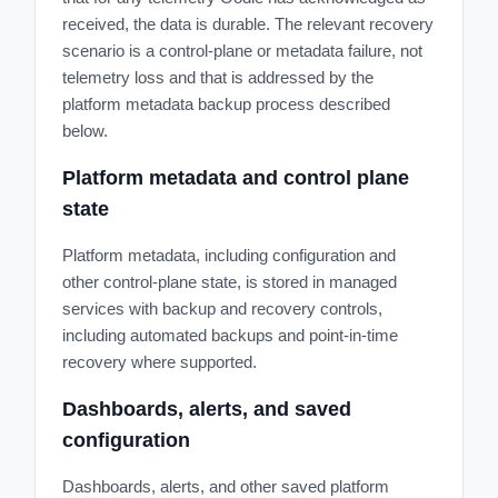
received, the data is durable. The relevant recovery
scenario is a control-plane or metadata failure, not
telemetry loss and that is addressed by the
platform metadata backup process described
below.
Platform metadata and control plane
state
Platform metadata, including configuration and
other control-plane state, is stored in managed
services with backup and recovery controls,
including automated backups and point-in-time
recovery where supported.
Dashboards, alerts, and saved
configuration
Dashboards, alerts, and other saved platform