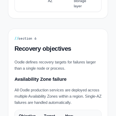
AZ
storage
layer
//
section
6
Recovery objectives
Oodle defines recovery targets for failures larger
than a single node or process.
Availability Zone failure
All Oodle production services are deployed across
multiple Availability Zones within a region. Single-AZ
failures are handled automatically.
Objective
Target
How