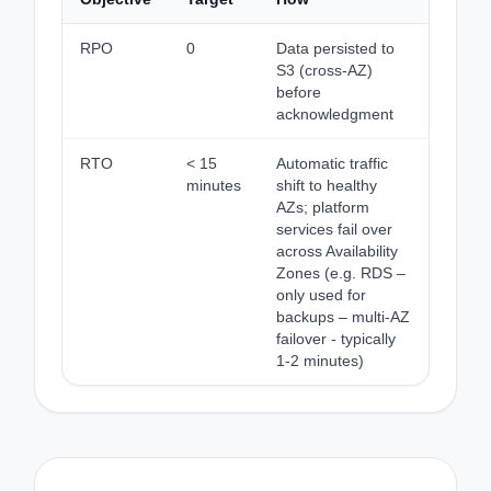
RPO
0
Data persisted to
S3 (cross-AZ)
before
acknowledgment
RTO
< 15
Automatic traffic
minutes
shift to healthy
AZs; platform
services fail over
across Availability
Zones (e.g. RDS –
only used for
backups – multi-AZ
failover - typically
1-2 minutes)