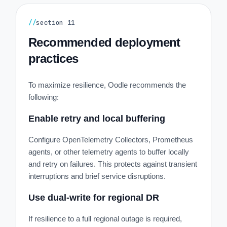
//
section
11
Recommended deployment
practices
To maximize resilience, Oodle recommends the
following:
Enable retry and local buffering
Configure OpenTelemetry Collectors, Prometheus
agents, or other telemetry agents to buffer locally
and retry on failures. This protects against transient
interruptions and brief service disruptions.
Use dual-write for regional DR
If resilience to a full regional outage is required,