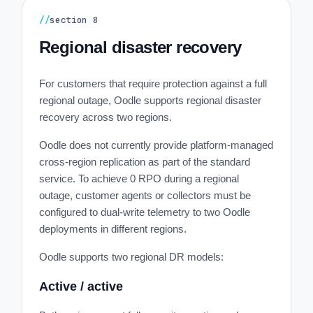
//
section
8
Regional disaster recovery
For customers that require protection against a full
regional outage, Oodle supports regional disaster
recovery across two regions.
Oodle does not currently provide platform-managed
cross-region replication as part of the standard
service. To achieve 0 RPO during a regional
outage, customer agents or collectors must be
configured to dual-write telemetry to two Oodle
deployments in different regions.
Oodle supports two regional DR models:
Active / active