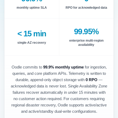
monthly uptime SLA
RPO for acknowledged data
99.95%
< 15 min
enterprise multi-region
single-AZ recovery
availability
Oodle commits to
99.9% monthly uptime
for ingestion,
queries, and core platform APIs. Telemetry is written to
durable, append-only object storage with
0 RPO
—
acknowledged data is never lost. Single Availability Zone
failures recover automatically in under 15 minutes with
no customer action required. For customers requiring
regional disaster recovery, Oodle supports active/active
and active/standby dual-write configurations.