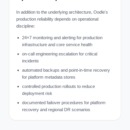
In addition to the underlying architecture, Oodle's
production reliability depends on operational
discipline:
24×7 monitoring and alerting for production
infrastructure and core service health
on-call engineering escalation for critical
incidents
automated backups and point-in-time recovery
for platform metadata stores
controlled production rollouts to reduce
deployment risk
documented failover procedures for platform
recovery and regional DR scenarios