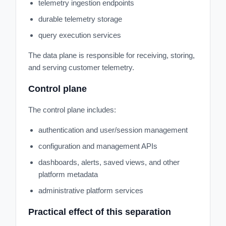
telemetry ingestion endpoints
durable telemetry storage
query execution services
The data plane is responsible for receiving, storing,
and serving customer telemetry.
Control plane
The control plane includes:
authentication and user/session management
configuration and management APIs
dashboards, alerts, saved views, and other
platform metadata
administrative platform services
Practical effect of this separation