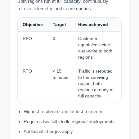
Both regions run at full capacity, continuously
receive telemetry, and serve queries.
Objective
Target
How achieved
RPO
0
Customer
agents/collectors
dual-write to both
regions
RTO
< 15
Traffic is rerouted
minutes
to the surviving
region; both
regions already at
full capacity
Highest resilience and fastest recovery
Requires two full Oodle regional deployments
Additional charges apply