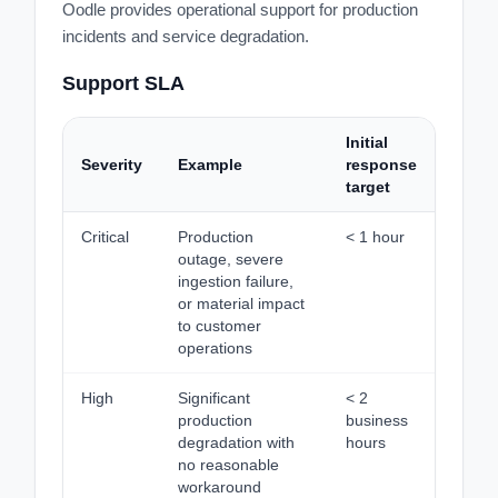
Oodle provides operational support for production
incidents and service degradation.
Support SLA
Initial
Severity
Example
response
target
Critical
Production
< 1 hour
outage, severe
ingestion failure,
or material impact
to customer
operations
High
Significant
< 2
production
business
degradation with
hours
no reasonable
workaround