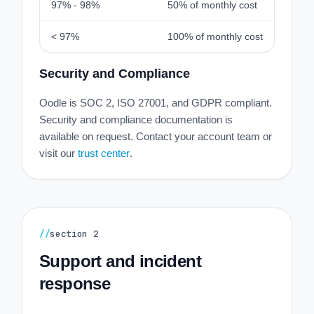
97% - 98%
50% of monthly cost
< 97%
100% of monthly cost
Security and Compliance
Oodle is SOC 2, ISO 27001, and GDPR compliant.
Security and compliance documentation is
available on request. Contact your account team or
visit our
trust center
.
//
section
2
Support and incident
response