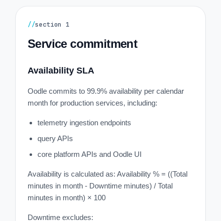
//
section
1
Service commitment
Availability SLA
Oodle commits to 99.9% availability per calendar
month for production services, including:
telemetry ingestion endpoints
query APIs
core platform APIs and Oodle UI
Availability is calculated as: Availability % = ((Total
minutes in month - Downtime minutes) / Total
minutes in month) × 100
Downtime excludes: