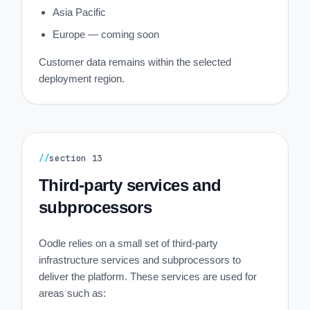
Asia Pacific
Europe — coming soon
Customer data remains within the selected
deployment region.
//
section
13
Third-party services and
subprocessors
Oodle relies on a small set of third-party
infrastructure services and subprocessors to
deliver the platform. These services are used for
areas such as: