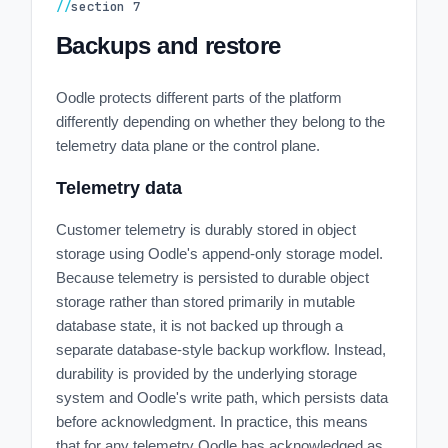
//
section
7
Backups and restore
Oodle protects different parts of the platform
differently depending on whether they belong to the
telemetry data plane or the control plane.
Telemetry data
Customer telemetry is durably stored in object
storage using Oodle's append-only storage model.
Because telemetry is persisted to durable object
storage rather than stored primarily in mutable
database state, it is not backed up through a
separate database-style backup workflow. Instead,
durability is provided by the underlying storage
system and Oodle's write path, which persists data
before acknowledgment. In practice, this means
that for any telemetry Oodle has acknowledged as