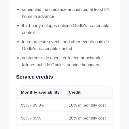
scheduled maintenance announced at least 24
hours in advance
third-party outages outside Oodle's reasonable
control
force majeure events and other events outside
Oodle's reasonable control
customer-side agent, collector, or network
failures outside Oodle's service boundary
Service credits
Monthly availability
Credit
99% - 99.9%
10% of monthly cost
98% - 99%
20% of monthly cost