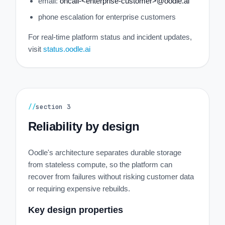
email:
oncall-<enterprise-customer>@oodle.ai
phone escalation for enterprise customers
For real-time platform status and incident updates,
visit
status.oodle.ai
//
section
3
Reliability by design
Oodle's architecture separates durable storage
from stateless compute, so the platform can
recover from failures without risking customer data
or requiring expensive rebuilds.
Key design properties