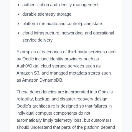
authentication and identity management
durable telemetry storage
platform metadata and control-plane state
cloud infrastructure, networking, and operational
service delivery
Examples of categories of third-party services used
by Oodle include identity providers such as
Auth0/Okta, cloud storage services such as
Amazon S3, and managed metadata stores such
as Amazon DynamoDB.
These dependencies are incorporated into Oodle's
reliability, backup, and disaster recovery design.
Oodle's architecture is designed so that failures in
individual compute components do not
automatically imply telemetry loss, but customers
should understand that parts of the platform depend