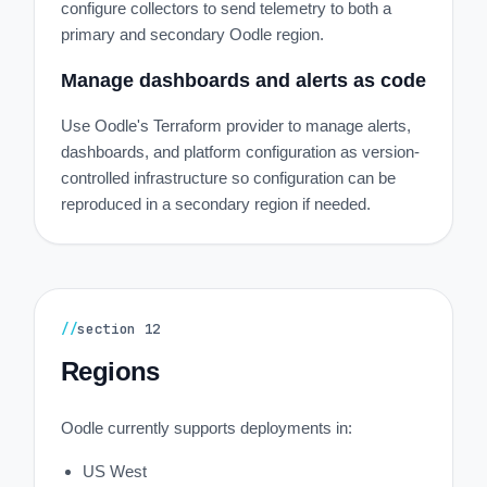
configure collectors to send telemetry to both a
primary and secondary Oodle region.
Manage dashboards and alerts as code
Use Oodle's Terraform provider to manage alerts,
dashboards, and platform configuration as version-
controlled infrastructure so configuration can be
reproduced in a secondary region if needed.
//
section
12
Regions
Oodle currently supports deployments in:
US West