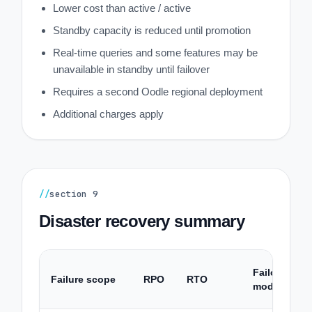
Lower cost than active / active
Standby capacity is reduced until promotion
Real-time queries and some features may be
unavailable in standby until failover
Requires a second Oodle regional deployment
Additional charges apply
//
section
9
Disaster recovery summary
Failover
Failure scope
RPO
RTO
mode