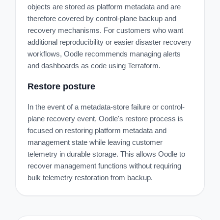
objects are stored as platform metadata and are
therefore covered by control-plane backup and
recovery mechanisms. For customers who want
additional reproducibility or easier disaster recovery
workflows, Oodle recommends managing alerts
and dashboards as code using Terraform.
Restore posture
In the event of a metadata-store failure or control-
plane recovery event, Oodle's restore process is
focused on restoring platform metadata and
management state while leaving customer
telemetry in durable storage. This allows Oodle to
recover management functions without requiring
bulk telemetry restoration from backup.