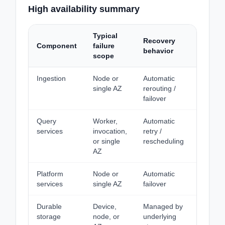
High availability summary
Typical
Recovery
Data lo
Component
failure
behavior
expect
scope
Ingestion
Node or
Automatic
None fo
single AZ
rerouting /
acknow
failover
data
Query
Worker,
Automatic
N/A
services
invocation,
retry /
or single
rescheduling
AZ
Platform
Node or
Automatic
None
services
single AZ
failover
Durable
Device,
Managed by
None
storage
node, or
underlying