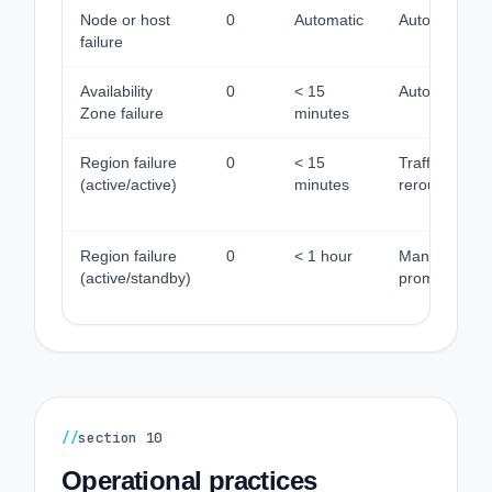
Node or host
0
Automatic
Automatic
failure
Availability
0
< 15
Automatic
Zone failure
minutes
Region failure
0
< 15
Traffic
(active/active)
minutes
reroute
Region failure
0
< 1 hour
Manual
(active/standby)
promotion
//
section
10
Operational practices