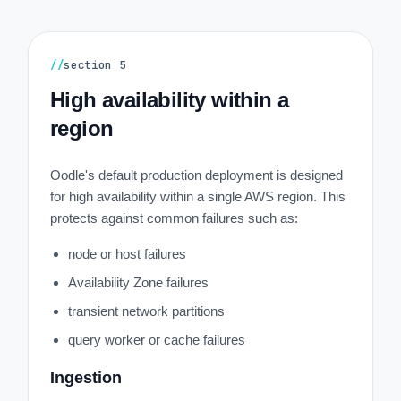
//
section
5
High availability within a
region
Oodle's default production deployment is designed
for high availability within a single AWS region. This
protects against common failures such as:
node or host failures
Availability Zone failures
transient network partitions
query worker or cache failures
Ingestion