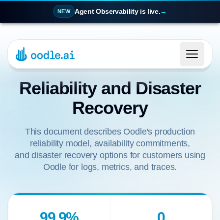
Agent Observability is live.
→
NEW
Reliability and Disaster
Recovery
This document describes Oodle's production
reliability model, availability commitments,
and disaster recovery options for customers using
Oodle for logs, metrics, and traces.
99.9%
0