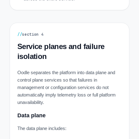
//
section
4
Service planes and failure
isolation
Oodle separates the platform into data plane and
control plane services so that failures in
management or configuration services do not
automatically imply telemetry loss or full platform
unavailability.
Data plane
The data plane includes: