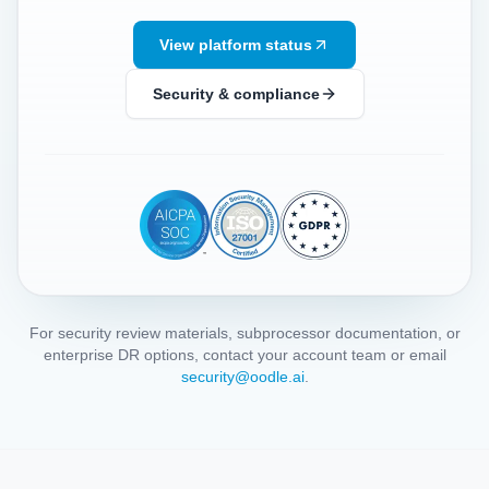
View platform status
Security & compliance
For security review materials, subprocessor documentation, or
enterprise DR options, contact your account team or email
security@oodle.ai
.