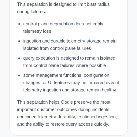
This separation is designed to limit blast radius
during failures:
control plane degradation does not imply
telemetry loss
ingestion and durable telemetry storage remain
isolated from control plane failures
query execution is designed to remain isolated
from control plane failures where possible
some management functions, configuration
changes, or UI features may be impaired even if
telemetry ingestion and storage remain healthy
This separation helps Oodle preserve the most
important customer outcomes during incidents:
continued telemetry durability, continued ingestion,
and the ability to restore query access quickly.