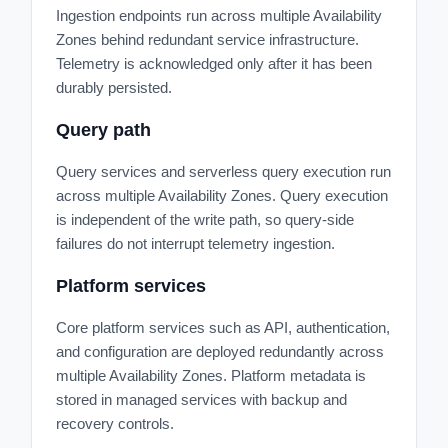
Ingestion endpoints run across multiple Availability
Zones behind redundant service infrastructure.
Telemetry is acknowledged only after it has been
durably persisted.
Query path
Query services and serverless query execution run
across multiple Availability Zones. Query execution
is independent of the write path, so query-side
failures do not interrupt telemetry ingestion.
Platform services
Core platform services such as API, authentication,
and configuration are deployed redundantly across
multiple Availability Zones. Platform metadata is
stored in managed services with backup and
recovery controls.