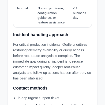
Normal
Non-urgent issue,
< 1
configuration
business
guidance, or
day
feature assistance
Incident handling approach
For critical production incidents, Oodle prioritizes
restoring telemetry availability or query access
before root-cause analysis is complete. The
immediate goal during an incident is to reduce
customer impact quickly; deeper root-cause
analysis and follow-up actions happen after service
has been stabilized.
Contact methods
in-app urgent support ticket