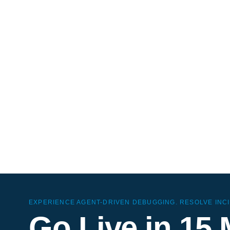
Si
AI-nati
ClickH
overhe
EXPERIENCE AGENT-DRIVEN DEBUGGING. RESOLVE INCI
Go Live in 15 