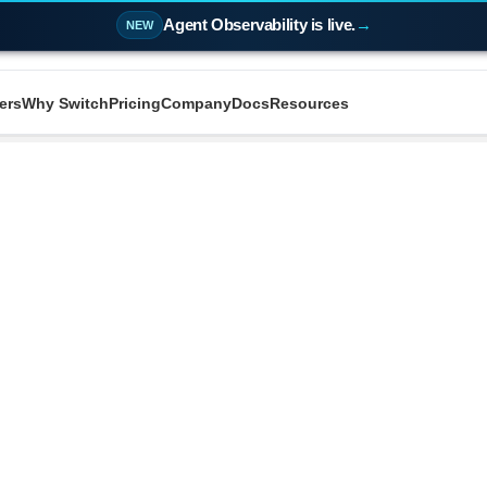
Agent Observability is live.
→
NEW
ers
Why Switch
Pricing
Company
Docs
Resources
Oodle AI
vs
|
d look at how Oodle stacks up against the tools you'