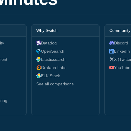
Why Switch
Community
ity
Datadog
Discord
g
OpenSearch
LinkedIn
ment
Elasticsearch
X (Twitte
Grafana Labs
YouTube
ELK Stack
See all comparisons
ring