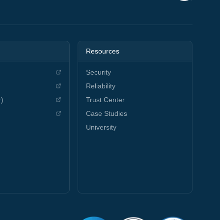
Resources
Security
Reliability
r)
Trust Center
Case Studies
University