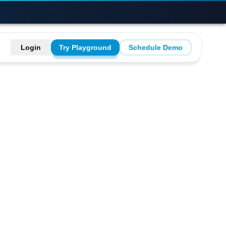
Login
Try Playground
Schedule Demo
re using