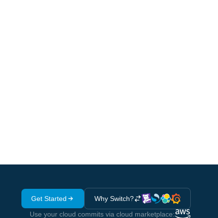
beyond eval-first tooling - full
distributed tracing at $10/M spans
Get Started
Why Switch?
Use your cloud commits via cloud marketplace: