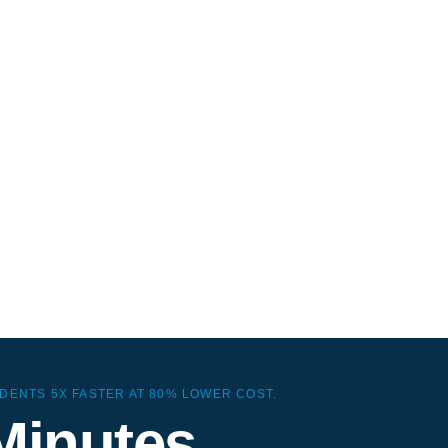
gNoz
ve observability without
ouse ops or ZooKeeper
ad.
DENTS 5X FASTER AT 80% LOWER COST.
Minutes