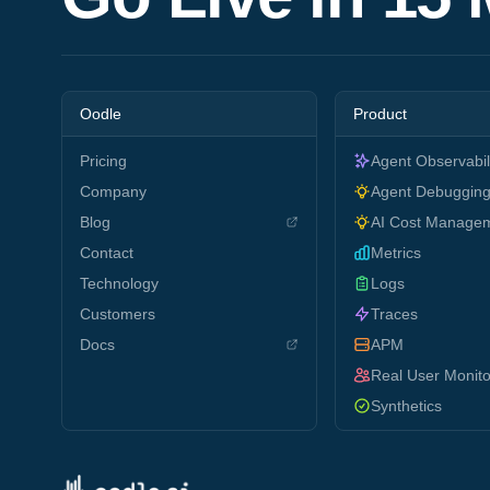
Oodle
Product
Pricing
Agent Observabil
Company
Agent Debuggin
Blog
AI Cost Manage
Contact
Metrics
Technology
Logs
Customers
Traces
Docs
APM
Real User Monito
Synthetics