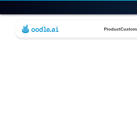
Product
Custom
Detaile