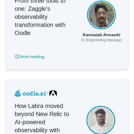
From three tools to
one: Zaggle's
observability
transformation with
Oodle
Kannaiah Annanki
Sr. Engineering Manager
3min
reading
+
How Labra moved
beyond New Relic to
AI-powered
observability with