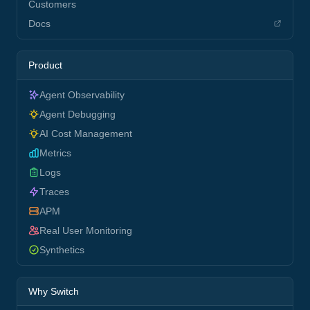
Customers
Docs
Product
Agent Observability
Agent Debugging
AI Cost Management
Metrics
Logs
Traces
APM
Real User Monitoring
Synthetics
Why Switch