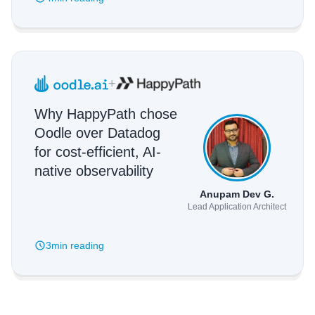
+
Why HappyPath chose
Oodle over Datadog
for cost-efficient, AI-
native observability
Anupam Dev G.
Lead Application Architect
3min
reading