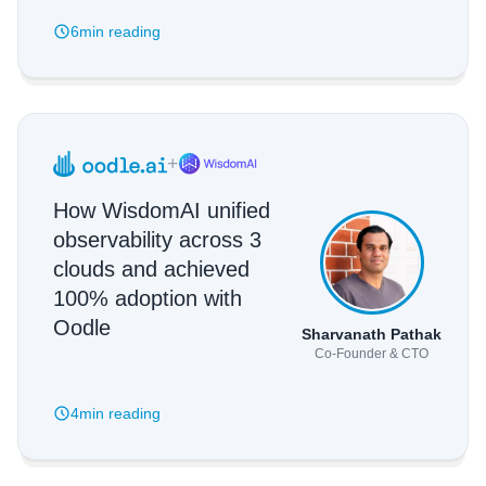
6min
reading
+
How WisdomAI unified
observability across 3
clouds and achieved
100% adoption with
Oodle
Sharvanath Pathak
Co-Founder & CTO
4min
reading