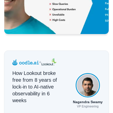
+
How Lookout broke
free from 8 years of
lock-in to AI-native
observability in 6
weeks
Nagendra Swamy
VP Engineering