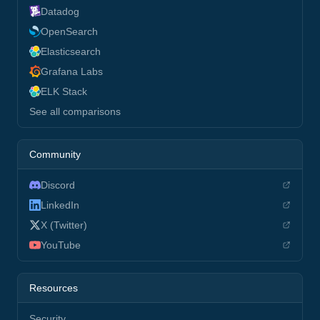
Datadog
OpenSearch
Elasticsearch
Grafana Labs
ELK Stack
See all comparisons
Community
Discord
LinkedIn
X (Twitter)
YouTube
Resources
Security