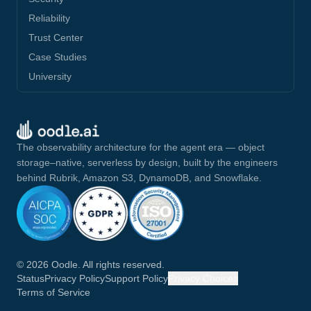
Reliability
Trust Center
Case Studies
University
The observability architecture for the agent era — object
storage–native, serverless by design, built by the engineers
behind Rubrik, Amazon S3, DynamoDB, and Snowflake.
©
2026
Oodle. All rights reserved.
Status
Privacy Policy
Support Policy
Privacy Choices
Terms of Service