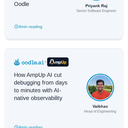
Oodle
Priyank Raj
Senior Software Engineer
4min
reading
+
How AmpUp AI cut
debugging from days
to minutes with AI-
native observability
Vaibhav
Head of Engineering
4min
reading