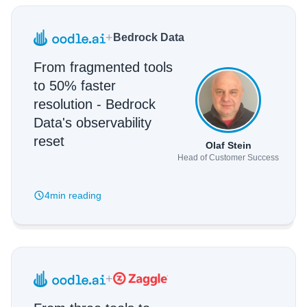
+
Bedrock Data
From fragmented tools
to 50% faster
resolution - Bedrock
Data's observability
reset
Olaf Stein
Head of Customer Success
4min
reading
+