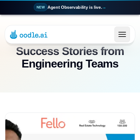
Agent Observability is live.
→
NEW
Success Stories from
Engineering Teams