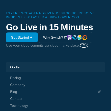
EXPERIENCE AGENT-DRIVEN DEBUGGING. RESOLVE
INCIDENTS 5X FASTER AT 80% LOWER COST.
Go Live in 15 Minutes
Get Started
Why Switch?
Use your cloud commits via cloud marketplace:
Oodle
Pricing
Company
Blog
Contact
Technology