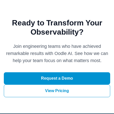
Ready to Transform Your
Observability?
Join engineering teams who have achieved
remarkable results with Oodle AI. See how we can
help your team focus on what matters most.
Request a Demo
View Pricing