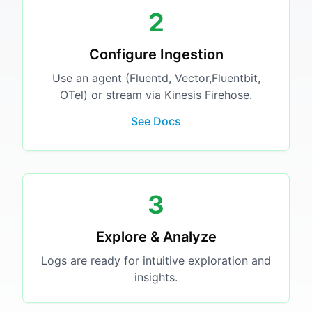
2
Configure Ingestion
Use an agent (Fluentd, Vector,Fluentbit,
OTel) or stream via Kinesis Firehose.
See Docs
3
Explore & Analyze
Logs are ready for intuitive exploration and
insights.