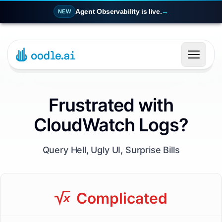
Agent Observability is live.
→
NEW
Frustrated with
CloudWatch Logs?
Query Hell, Ugly UI, Surprise Bills
Complicated