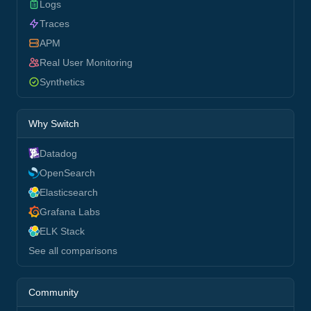
Logs
Traces
APM
Real User Monitoring
Synthetics
Why Switch
Datadog
OpenSearch
Elasticsearch
Grafana Labs
ELK Stack
See all comparisons
Community