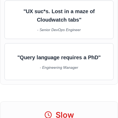
"UX suc*s. Lost in a maze of
Cloudwatch tabs"
- Senior DevOps Engineer
"Query language requires a PhD"
- Engineering Manager
Slow