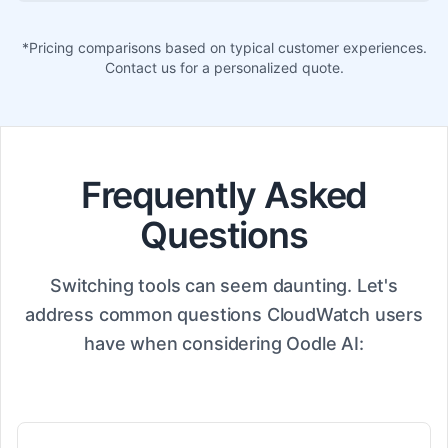
*Pricing comparisons based on typical customer experiences.
Contact us for a personalized quote.
Frequently Asked
Questions
Switching tools can seem daunting. Let's
address common questions CloudWatch users
have when considering Oodle AI: