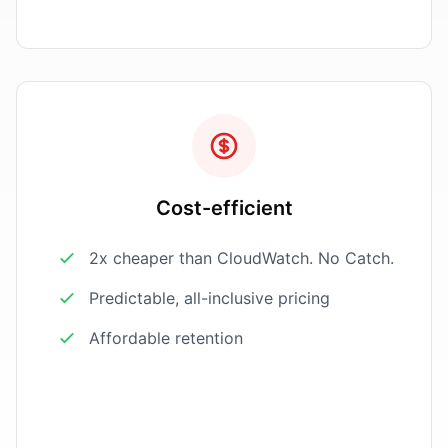
Cost-efficient
2x cheaper than CloudWatch. No Catch.
Predictable, all-inclusive pricing
Affordable retention