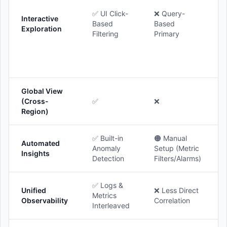
✅ UI Click-
❌ Query-
Interactive
Based
Based
Exploration
Filtering
Primary
Global View
(Cross-
✅
❌
Region)
✅ Built-in
🟠 Manual
Automated
Anomaly
Setup (Metric
Insights
Detection
Filters/Alarms)
✅ Logs &
Unified
❌ Less Direct
Metrics
Observability
Correlation
Interleaved