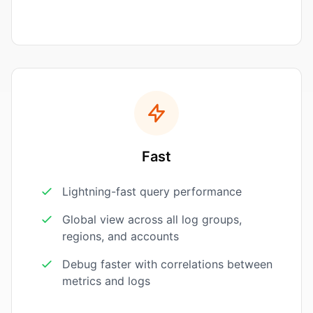
Fast
Lightning-fast query performance
Global view across all log groups,
regions, and accounts
Debug faster with correlations between
metrics and logs