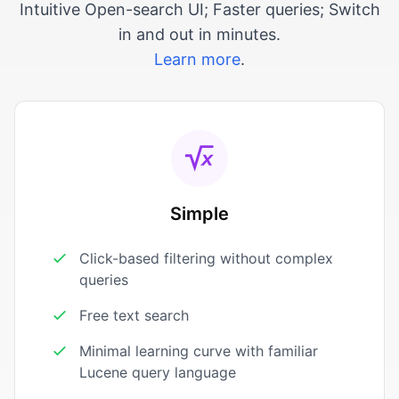
Intuitive Open-search UI; Faster queries; Switch
in and out in minutes.
Learn more
.
Simple
Click-based filtering without complex
queries
Free text search
Minimal learning curve with familiar
Lucene query language