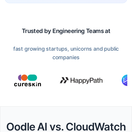
Trusted by Engineering Teams at
fast growing startups, unicorns and public
companies
Oodle AI vs. CloudWatch