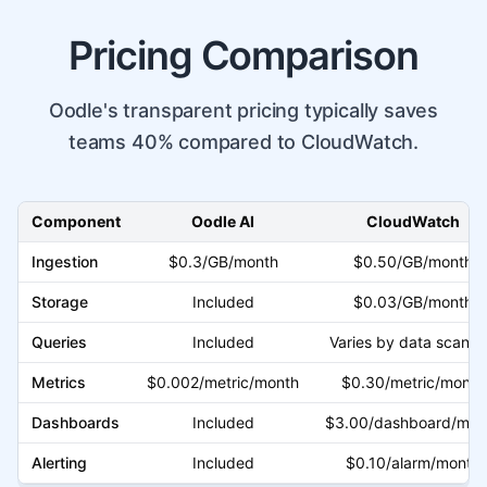
Pricing Comparison
Oodle's transparent pricing typically saves
teams 40% compared to CloudWatch.
Component
Oodle AI
CloudWatch
Ingestion
$0.3/GB/month
$0.50/GB/month
Storage
Included
$0.03/GB/month
Queries
Included
Varies by data scann
Metrics
$0.002/metric/month
$0.30/metric/month
Dashboards
Included
$3.00/dashboard/mon
Alerting
Included
$0.10/alarm/month