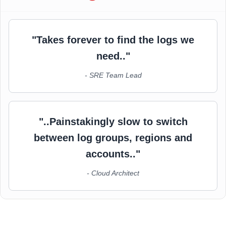
"Takes forever to find the logs we
need.."
- SRE Team Lead
"..Painstakingly slow to switch
between log groups, regions and
accounts.."
- Cloud Architect