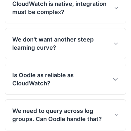
CloudWatch is native, integration
must be complex?
Seamless Integration & Migration:
We don't want another steep
learning curve?
this form
migration docs
Designed for Ease of Use:
Is Oodle as reliable as
CloudWatch?
Absolutely.
We need to query across log
groups. Can Oodle handle that?