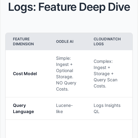
Logs: Feature Deep Dive
FEATURE
CLOUDWATCH
OODLE AI
DIMENSION
LOGS
Simple:
Complex:
Ingest +
Ingest +
Optional
Cost Model
Storage +
Storage.
Query Scan
NO Query
Costs.
Costs.
Query
Lucene-
Logs Insights
Language
like
QL