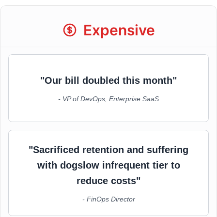
Expensive
"Our bill doubled this month"
- VP of DevOps, Enterprise SaaS
"Sacrificed retention and suffering
with dogslow infrequent tier to
reduce costs"
- FinOps Director