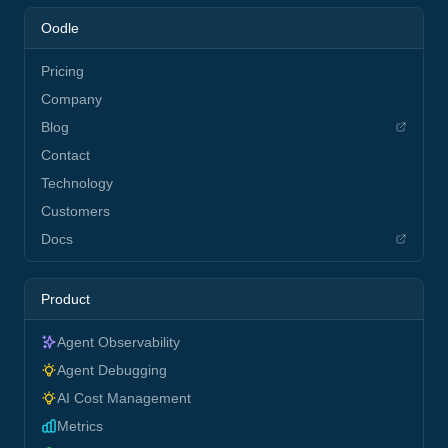
Oodle
Pricing
Company
Blog
Contact
Technology
Customers
Docs
Product
Agent Observability
Agent Debugging
AI Cost Management
Metrics