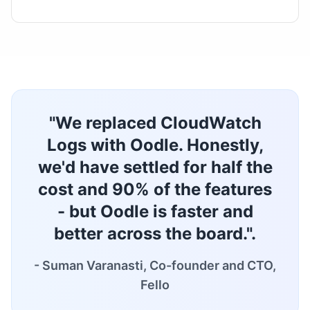
"We replaced CloudWatch
Logs with Oodle. Honestly,
we'd have settled for half the
cost and 90% of the features
- but Oodle is faster and
better across the board.".
- Suman Varanasti, Co-founder and CTO,
Fello