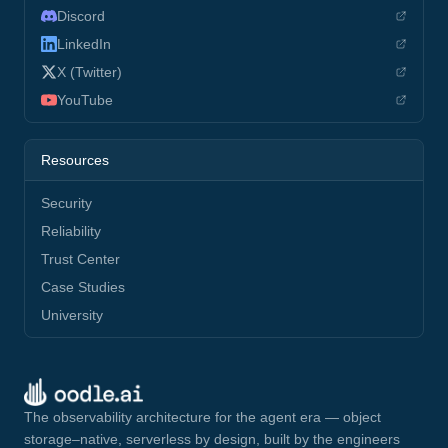
Discord
LinkedIn
X (Twitter)
YouTube
Resources
Security
Reliability
Trust Center
Case Studies
University
The observability architecture for the agent era — object
storage–native, serverless by design, built by the engineers