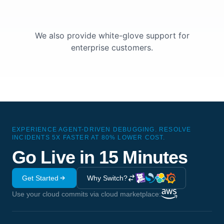
We also provide white-glove support for
enterprise customers.
EXPERIENCE AGENT-DRIVEN DEBUGGING. RESOLVE
INCIDENTS 5X FASTER AT 80% LOWER COST.
Go Live in 15 Minutes
Get Started
Why Switch?
Use your cloud commits via cloud marketplace: