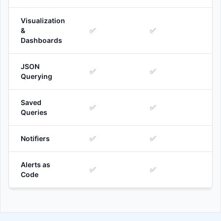
Visualization
&
✅
✅
Dashboards
JSON
✅
✅
Querying
Saved
✅
✅
Queries
Notifiers
✅
✅
Alerts as
✅
✅
Code