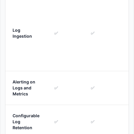
Log
✅
✅
Ingestion
Alerting on
Logs and
✅
✅
Metrics
Configurable
Log
✅
✅
Retention