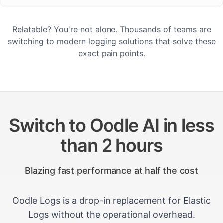
Relatable? You're not alone. Thousands of teams are
switching to modern logging solutions that solve these
exact pain points.
Switch to Oodle AI in less
than 2 hours
Blazing fast performance at half the cost
Oodle Logs is a drop-in replacement for Elastic
Logs without the operational overhead.